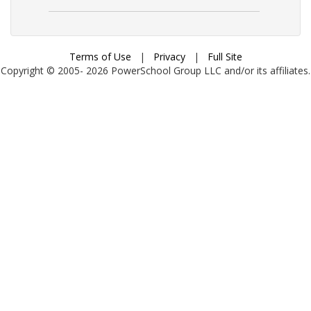
Terms of Use
|
Privacy
|
Full Site
Copyright © 2005-
2026
PowerSchool Group LLC and/or its affiliates.