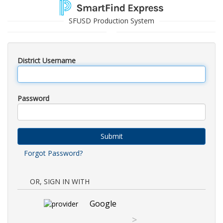
SFUSD Production System
District Username
Password
Submit
Forgot Password?
OR, SIGN IN WITH
Google
>