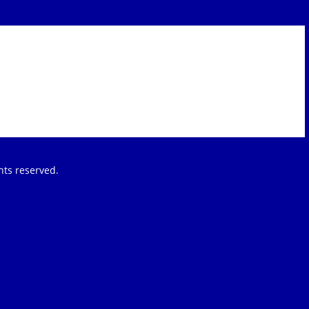
ights reserved.