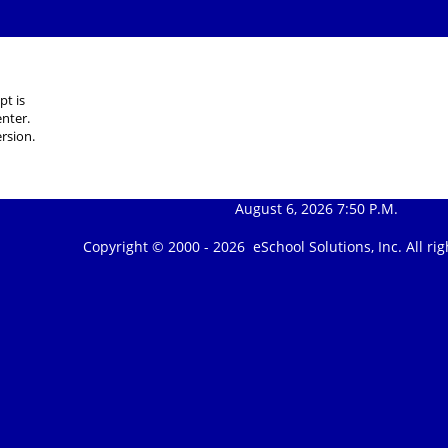
pt is
nter.
rsion.
August 6, 2026 7:50 P.M.
Copyright © 2000 -
2026 eSchool Solutions, Inc. All r