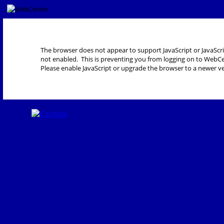
The browser does not appear to support JavaScript or JavaScri
not enabled. This is preventing you from logging on to WebCe
Please enable JavaScript or upgrade the browser to a newer ve