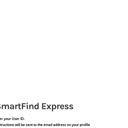
er your User ID.
tructions will be sent to the email address on your profile