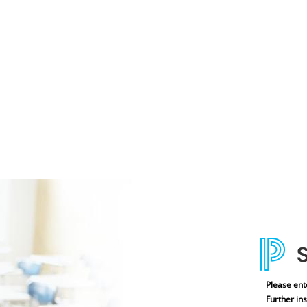
Please ent
Further ins