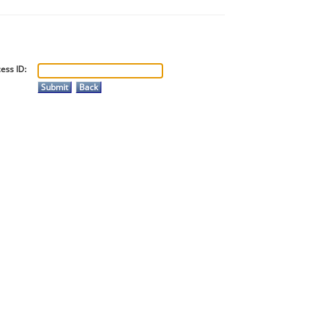
ess ID: